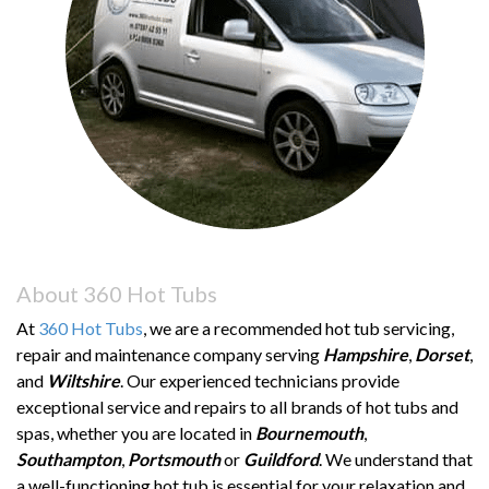
About 360 Hot Tubs
At
360 Hot Tubs
, we are a recommended hot tub servicing,
repair and maintenance company serving
Hampshire
,
Dorset
,
and
Wiltshire
. Our experienced technicians provide
exceptional service and repairs to all brands of hot tubs and
spas, whether you are located in
Bournemouth
,
Southampton
,
Portsmouth
or
Guildford
. We understand that
a well-functioning hot tub is essential for your relaxation and