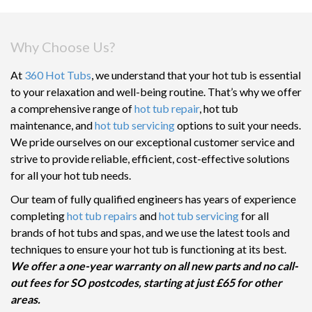
Why Choose Us?
At
360 Hot Tubs
, we understand that your hot tub is essential
to your relaxation and well-being routine. That’s why we offer
a comprehensive range of
hot tub repair
, hot tub
maintenance, and
hot tub servicing
options to suit your needs.
We pride ourselves on our exceptional customer service and
strive to provide reliable, efficient, cost-effective solutions
for all your hot tub needs.
Our team of fully qualified engineers has years of experience
completing
hot tub repairs
and
hot tub servicing
for all
brands of hot tubs and spas, and we use the latest tools and
techniques to ensure your hot tub is functioning at its best.
We offer a one-year warranty on all new parts and no call-
out fees for SO postcodes, starting at just £65 for other
areas.