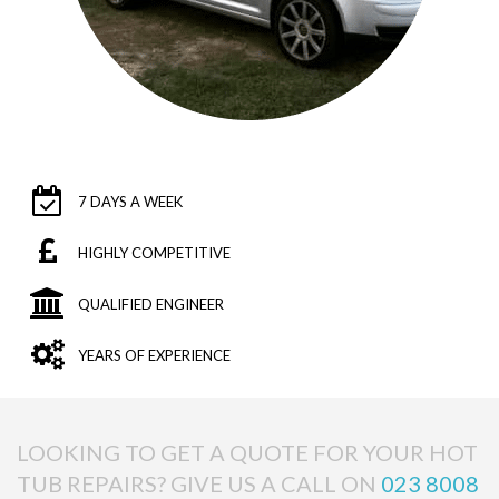
7 DAYS A WEEK
HIGHLY COMPETITIVE
QUALIFIED ENGINEER
YEARS OF EXPERIENCE
LOOKING TO GET A QUOTE FOR YOUR HOT
TUB REPAIRS? GIVE US A CALL ON
023 8008