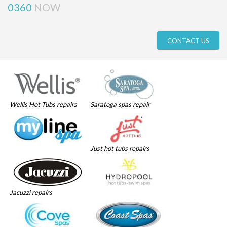
0360
NOW
CONTACT US
Wellis Hot Tubs repairs
Saratoga spas repair
Just hot tubs repairs
Jacuzzi repairs