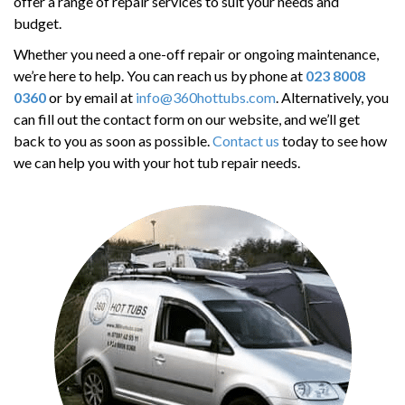
offer a range of repair services to suit your needs and
budget.
Whether you need a one-off repair or ongoing maintenance,
we’re here to help. You can reach us by phone at
023 8008
0360
or by email at
info@360hottubs.com
. Alternatively, you
can fill out the contact form on our website, and we’ll get
back to you as soon as possible.
Contact us
today to see how
we can help you with your hot tub repair needs.