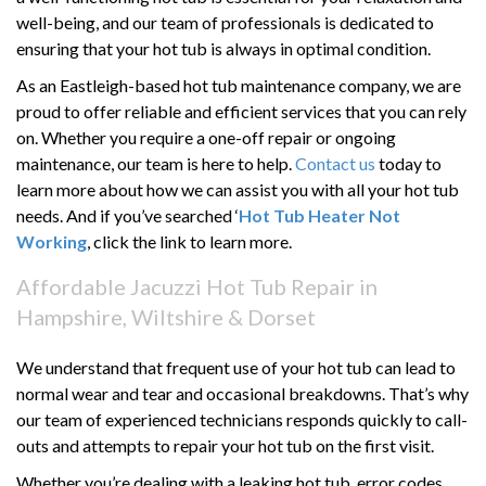
well-being, and our team of professionals is dedicated to
ensuring that your hot tub is always in optimal condition.
As an Eastleigh-based hot tub maintenance company, we are
proud to offer reliable and efficient services that you can rely
on. Whether you require a one-off repair or ongoing
maintenance, our team is here to help.
Contact us
today to
learn more about how we can assist you with all your hot tub
needs. And if you’ve searched ‘
Hot Tub Heater Not
Working
, click the link to learn more.
Affordable Jacuzzi Hot Tub Repair in
Hampshire, Wiltshire & Dorset
We understand that frequent use of your hot tub can lead to
normal wear and tear and occasional breakdowns. That’s why
our team of experienced technicians responds quickly to call-
outs and attempts to repair your hot tub on the first visit.
Whether you’re dealing with a leaking hot tub, error codes,