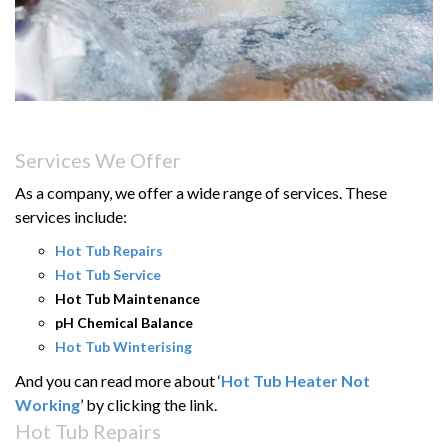
Services We Offer
As a company, we offer a wide range of services. These
services include:
Hot Tub Repairs
Hot Tub Service
Hot Tub Maintenance
pH Chemical Balance
Hot Tub Winterising
And you can read more about ‘
Hot Tub Heater Not
Working
’ by clicking the link.
Hot Tub Repairs