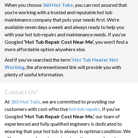
When you choose
360 Hot Tubs
, you can rest assured that
you’re working with a trusted and reputable hot tub
maintenance company that puts your needs first. We’re
available seven days a week and always ready to help you
with your hot tub repairs and maintenance needs. If you’ve
Googled
‘Hot Tub Repair Cost Near Me’,
you won’t find a
more affordable option anywhere else.
And if you’ve searched the term ‘
Hot Tub Heater Not
Working
, the aforementioned link will provide you with
plenty of useful information.
Contact Us!
At
360 Hot Tubs
, we are committed to providing our
customers with cost-effective
hot tub repairs
. If you’ve
Googled
‘Hot Tub Repair Cost Near Me,’
our team of
experienced and fully qualified engineers is dedicated to
ensuring that your hot tub is always in optimal condition. We