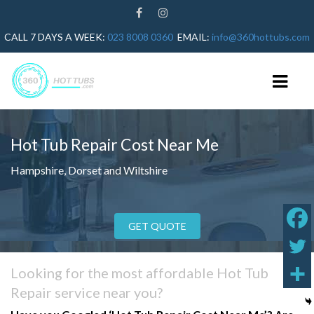
CALL 7 DAYS A WEEK:
023 8008 0360
EMAIL:
info@360hottubs.com
Hot Tub Repair Cost Near Me
HOME
Hampshire, Dorset and Wiltshire
HOT TUB REPAIRS
HOT TUB SERVICE
GET QUOTE
GUIDES
HOT TUB HEATER NOT WORKING
Looking for the most affordable Hot Tub
HOT TUB ERROR CODES
Repair service near you?