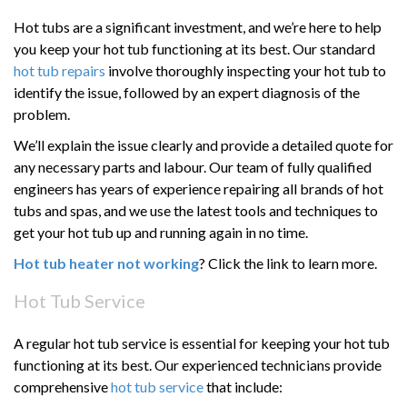
Hot tubs are a significant investment, and we’re here to help
you keep your hot tub functioning at its best. Our standard
hot tub repairs
involve thoroughly inspecting your hot tub to
identify the issue, followed by an expert diagnosis of the
problem.
We’ll explain the issue clearly and provide a detailed quote for
any necessary parts and labour. Our team of fully qualified
engineers has years of experience repairing all brands of hot
tubs and spas, and we use the latest tools and techniques to
get your hot tub up and running again in no time.
Hot tub heater not working
? Click the link to learn more.
Hot Tub Service
A regular hot tub service is essential for keeping your hot tub
functioning at its best. Our experienced technicians provide
comprehensive
hot tub service
that include: