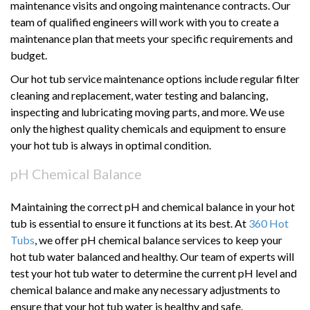
maintenance visits and ongoing maintenance contracts. Our
team of qualified engineers will work with you to create a
maintenance plan that meets your specific requirements and
budget.
Our hot tub service maintenance options include regular filter
cleaning and replacement, water testing and balancing,
inspecting and lubricating moving parts, and more. We use
only the highest quality chemicals and equipment to ensure
your hot tub is always in optimal condition.
pH Chemical Balance
Maintaining the correct pH and chemical balance in your hot
tub is essential to ensure it functions at its best. At
360 Hot
Tubs
, we offer pH chemical balance services to keep your
hot tub water balanced and healthy. Our team of experts will
test your hot tub water to determine the current pH level and
chemical balance and make any necessary adjustments to
ensure that your hot tub water is healthy and safe.