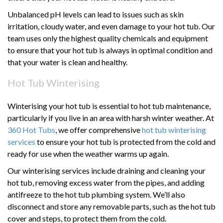
Unbalanced pH levels can lead to issues such as skin
irritation, cloudy water, and even damage to your hot tub. Our
team uses only the highest quality chemicals and equipment
to ensure that your hot tub is always in optimal condition and
that your water is clean and healthy.
Hot Tub Winterising
Winterising your hot tub is essential to hot tub maintenance,
particularly if you live in an area with harsh winter weather. At
360 Hot Tubs
, we offer comprehensive
hot tub winterising
services
to ensure your hot tub is protected from the cold and
ready for use when the weather warms up again.
Our winterising services include draining and cleaning your
hot tub, removing excess water from the pipes, and adding
antifreeze to the hot tub plumbing system. We’ll also
disconnect and store any removable parts, such as the hot tub
cover and steps, to protect them from the cold.