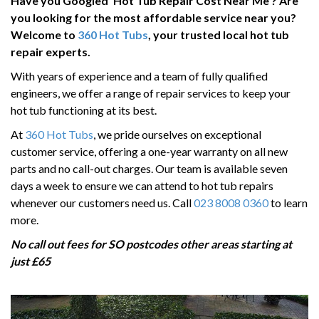
Have you Googled
‘
Hot Tub Repair Cost Near Me
’
? Are
HOT TUB RUNNING COSTS
you looking for the most affordable service near you?
CONTACT US
Welcome to
360 Hot Tubs
, your trusted local hot tub
repair experts.
With years of experience and a team of fully qualified
engineers, we offer a range of repair services to keep your
hot tub functioning at its best.
At
360 Hot Tubs
, we pride ourselves on exceptional
customer service, offering a one-year warranty on all new
parts and no call-out charges. Our team is available seven
days a week to ensure we can attend to hot tub repairs
whenever our customers need us. Call
023 8008 0360
to learn
more.
No call out fees for SO postcodes other areas starting at
just £65