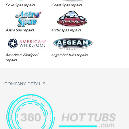
Cove Spas repairs
Coast Spas repairs
Astro Spa repairs
arctic spas repairs
American Whirlpool
aegan hot tubs repairs
repairs
COMPANY DETAILS