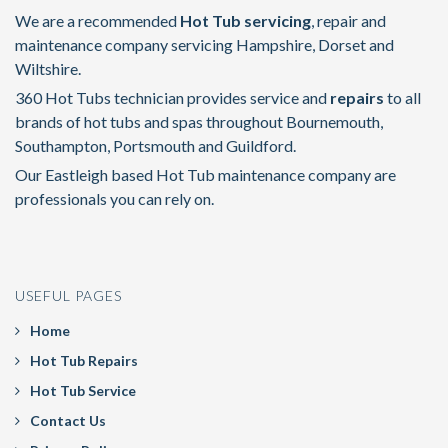
We are a recommended
Hot Tub servicing
, repair and
maintenance company servicing Hampshire, Dorset and
Wiltshire.
360 Hot Tubs technician provides service and
repairs
to all
brands of hot tubs and spas throughout Bournemouth,
Southampton, Portsmouth and Guildford.
Our Eastleigh based Hot Tub maintenance company are
professionals you can rely on.
USEFUL PAGES
Home
Hot Tub Repairs
Hot Tub Service
Contact Us