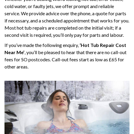
cold water, or faulty jets, we offer prompt and reliable
service. We provide advice over the phone, a quote for parts
if necessary, and a scheduled appointment that works for you.
Most hot tub repairs are completed on the initial visit; if a
second visit is required, you’ll only pay for parts and labour.
If you’ve made the following enquiry,
‘Hot Tub Repair Cost
Near Me’
, you’ll be pleased to hear that there are no call-out
fees for SO postcodes. Call-out fees start as low as £65 for
other areas.