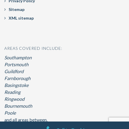
Privacy Policy
Sitemap
XML sitemap
AREAS COVERED INCLUDE:
Southampton
Portsmouth
Guildford
Farnborough
Basingstoke
Reading
Ringwood
Bournemouth
Poole
and all areas between.