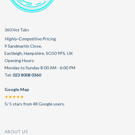
360 Hot Tubs
Highly-Competitive Pricing
9 Sandmartin Close
,
Eastleigh
,
Hampshire
,
SO50 9PS
,
UK
Opening Hours:
Monday to Sunday 8:00 AM - 6:00 PM
Tel:
023 8008 0360
Google Map
★★★★★
5
/
5
stars from
48
Google users.
ABOUT US