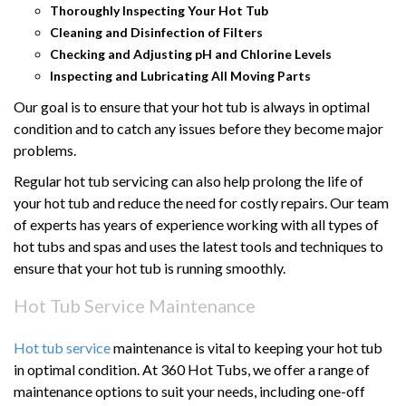
Thoroughly Inspecting Your Hot Tub
Cleaning and Disinfection of Filters
Checking and Adjusting pH and Chlorine Levels
Inspecting and Lubricating All Moving Parts
Our goal is to ensure that your hot tub is always in optimal
condition and to catch any issues before they become major
problems.
Regular hot tub servicing can also help prolong the life of
your hot tub and reduce the need for costly repairs. Our team
of experts has years of experience working with all types of
hot tubs and spas and uses the latest tools and techniques to
ensure that your hot tub is running smoothly.
Hot Tub Service Maintenance
Hot tub service
maintenance is vital to keeping your hot tub
in optimal condition. At 360 Hot Tubs, we offer a range of
maintenance options to suit your needs, including one-off