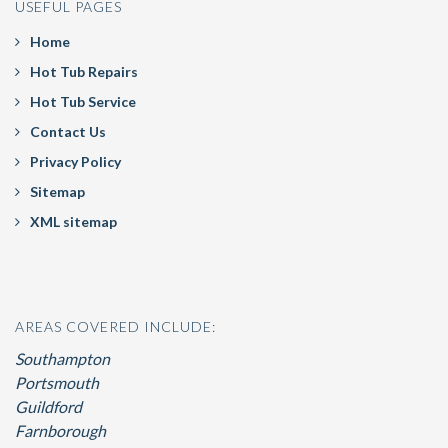
USEFUL PAGES
Home
Hot Tub Repairs
Hot Tub Service
Contact Us
Privacy Policy
Sitemap
XML sitemap
AREAS COVERED INCLUDE:
Southampton
Portsmouth
Guildford
Farnborough