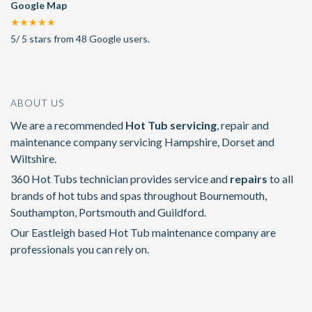
Google Map
★★★★★
5
/
5
stars from
48
Google users.
ABOUT US
We are a recommended
Hot Tub servicing
, repair and
maintenance company servicing Hampshire, Dorset and
Wiltshire.
360 Hot Tubs technician provides service and
repairs
to all
brands of hot tubs and spas throughout Bournemouth,
Southampton, Portsmouth and Guildford.
Our Eastleigh based Hot Tub maintenance company are
professionals you can rely on.