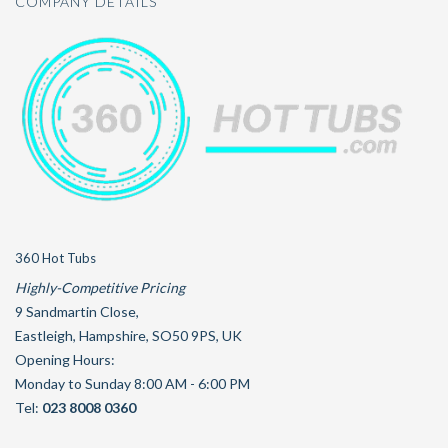
COMPANY DETAILS
360 Hot Tubs
Highly-Competitive Pricing
9 Sandmartin Close
,
Eastleigh
,
Hampshire
,
SO50 9PS
,
UK
Opening Hours:
Monday to Sunday 8:00 AM - 6:00 PM
Tel:
023 8008 0360