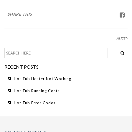
HOT TUB RUNNING COSTS
CONTACT US
SHARE THIS
ALICE
RECENT POSTS
Hot Tub Heater Not Working
Hot Tub Running Costs
Hot Tub Error Codes