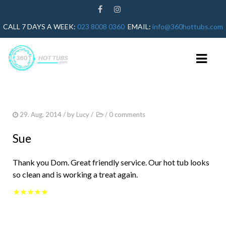
CALL 7 DAYS A WEEK:
023 8008 0360
EMAIL:
info@360hottubs.com
HOME
29. Aug. 2014
/ by
Lucy
/
/
0 comments
HOT TUB REPAIRS
Sue
HOT TUB SERVICE
Thank you Dom. Great friendly service. Our hot tub looks
GUIDES
so clean and is working a treat again.
HOT TUB HEATER NOT WORKING
★★★★★
HOT TUB ERROR CODES