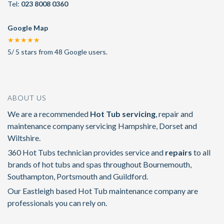
Tel:
023 8008 0360
Google Map
★★★★★
5
/
5
stars from
48
Google users.
ABOUT US
We are a recommended
Hot Tub servicing
, repair and
maintenance company servicing Hampshire, Dorset and
Wiltshire.
360 Hot Tubs technician provides service and
repairs
to all
brands of hot tubs and spas throughout Bournemouth,
Southampton, Portsmouth and Guildford.
Our Eastleigh based Hot Tub maintenance company are
professionals you can rely on.