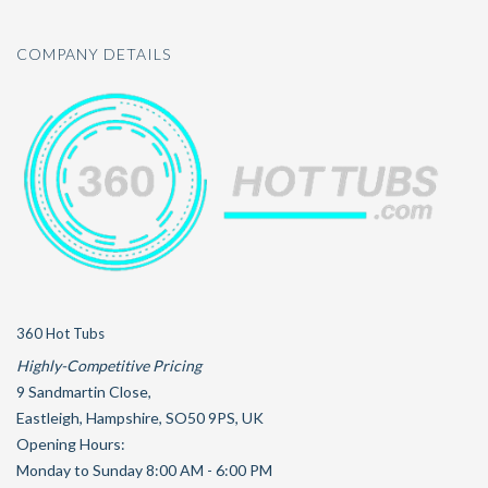
COMPANY DETAILS
360 Hot Tubs
Highly-Competitive Pricing
9 Sandmartin Close
,
Eastleigh
,
Hampshire
,
SO50 9PS
,
UK
Opening Hours:
Monday to Sunday 8:00 AM - 6:00 PM