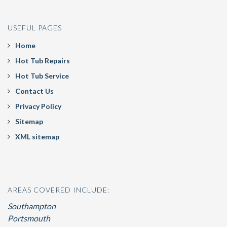
USEFUL PAGES
Home
Hot Tub Repairs
Hot Tub Service
Contact Us
Privacy Policy
Sitemap
XML sitemap
AREAS COVERED INCLUDE:
Southampton
Portsmouth