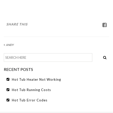
HOT TUB RUNNING COSTS
CONTACT US
SHARE THIS
ANDY
RECENT POSTS
Hot Tub Heater Not Working
Hot Tub Running Costs
Hot Tub Error Codes