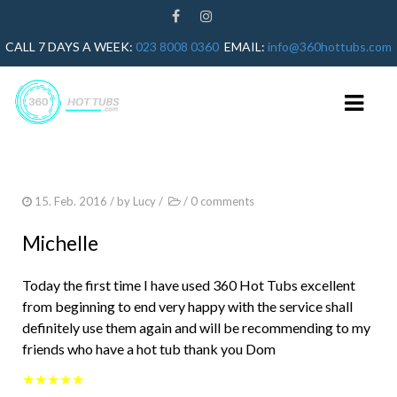
CALL 7 DAYS A WEEK:
023 8008 0360
EMAIL:
info@360hottubs.com
HOME
15. Feb. 2016
/ by
Lucy
/
/
0 comments
HOT TUB REPAIRS
Michelle
HOT TUB SERVICE
Today the first time I have used 360 Hot Tubs excellent
GUIDES
from beginning to end very happy with the service shall
definitely use them again and will be recommending to my
HOT TUB HEATER NOT WORKING
friends who have a hot tub thank you Dom
HOT TUB ERROR CODES
★★★★★