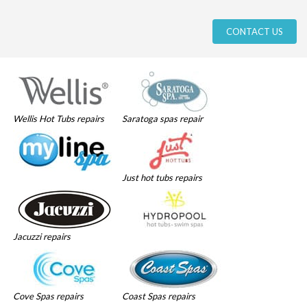
CONTACT US
Wellis Hot Tubs repairs
Saratoga spas repair
Just hot tubs repairs
Jacuzzi repairs
Cove Spas repairs
Coast Spas repairs