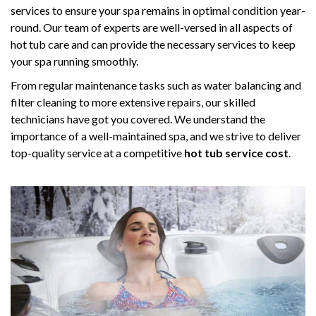
services to ensure your spa remains in optimal condition year-
round. Our team of experts are well-versed in all aspects of
hot tub care and can provide the necessary services to keep
your spa running smoothly.
From regular maintenance tasks such as water balancing and
filter cleaning to more extensive repairs, our skilled
technicians have got you covered. We understand the
importance of a well-maintained spa, and we strive to deliver
top-quality service at a competitive
hot tub service cost
.