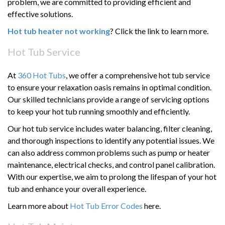
problem, we are committed to providing efficient and
effective solutions.
Hot tub heater not working
? Click the link to learn more.
Hot Tub Service
At
360 Hot Tubs
, we offer a comprehensive hot tub service
to ensure your relaxation oasis remains in optimal condition.
Our skilled technicians provide a range of servicing options
to keep your hot tub running smoothly and efficiently.
Our hot tub service includes water balancing, filter cleaning,
and thorough inspections to identify any potential issues. We
can also address common problems such as pump or heater
maintenance, electrical checks, and control panel calibration.
With our expertise, we aim to prolong the lifespan of your hot
tub and enhance your overall experience.
Learn more about
Hot Tub Error Codes
here.