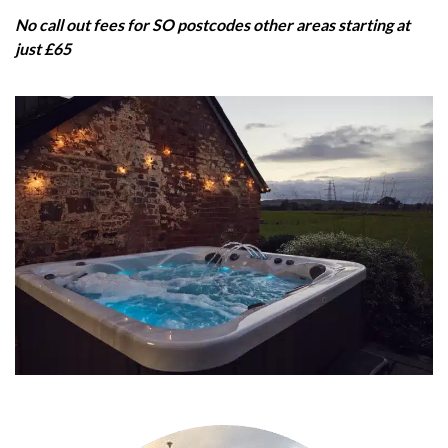
No call out fees for SO postcodes other areas starting at
just £65