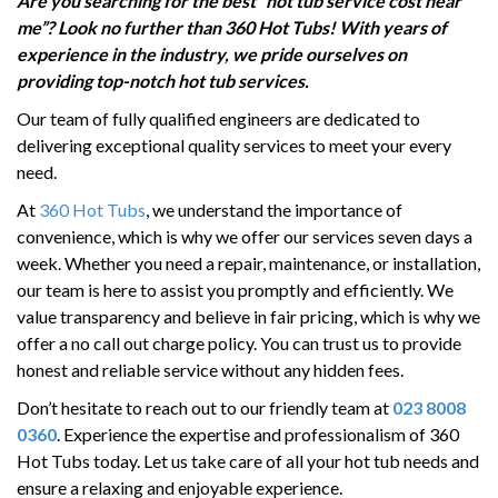
Are you searching for the best
“
hot tub service cost near
HOT TUB RUNNING COSTS
me”
? Look no further than 360 Hot Tubs! With years of
CONTACT US
experience in the industry, we pride ourselves on
providing
top-notch hot tub services.
Our team of fully qualified engineers are dedicated to
delivering exceptional quality services to meet your every
need.
At
360 Hot Tubs
, we understand the importance of
convenience, which is why we offer our services seven days a
week. Whether you need a repair, maintenance, or installation,
our team is here to assist you promptly and efficiently. We
value transparency and believe in fair pricing, which is why we
offer a no call out charge policy. You can trust us to provide
honest and reliable service without any hidden fees.
Don’t hesitate to reach out to our friendly team at
023 8008
0360
. Experience the expertise and professionalism of 360
Hot Tubs today. Let us take care of all your hot tub needs and
ensure a relaxing and enjoyable experience.