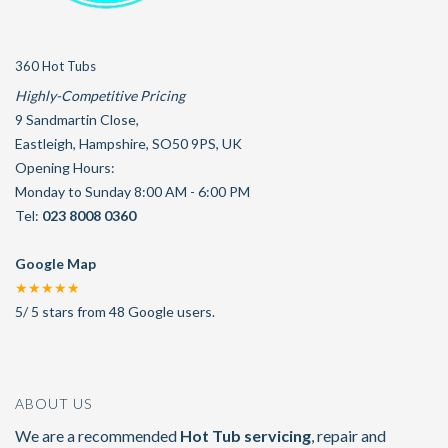
360 Hot Tubs
Highly-Competitive Pricing
9 Sandmartin Close
,
Eastleigh
,
Hampshire
,
SO50 9PS
,
UK
Opening Hours:
Monday to Sunday 8:00 AM - 6:00 PM
Tel:
023 8008 0360
Google Map
★★★★★
5
/
5
stars from
48
Google users.
ABOUT US
We are a recommended
Hot Tub servicing
, repair and