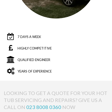
7 DAYS A WEEK
HIGHLY COMPETITIVE
QUALIFIED ENGINEER
YEARS OF EXPERIENCE
LOOKING TO GET A QUOTE FOR YOUR HOT
TUB SERVICING AND REPAIRS? GIVE US A
CALL ON
023 8008 0360
NOW