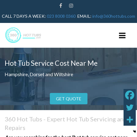
CALL 7 DAYS A WEEK:
023 8008 0360
EMAIL:
info@360hottubs.com
Hot Tub Service Cost
Near Me
HOME
Hampshire, Dorset and Wiltshire
HOT TUB REPAIRS
HOT TUB SERVICE
GET QUOTE
GUIDES
HOT TUB HEATER NOT WORKING
360 Hot Tubs - Expert Hot Tub Servicing and
HOT TUB ERROR CODES
Repairs