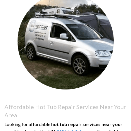
Affordable Hot Tub Repair Services Near Your
Area
Looking for affordable
hot tub repair services near your