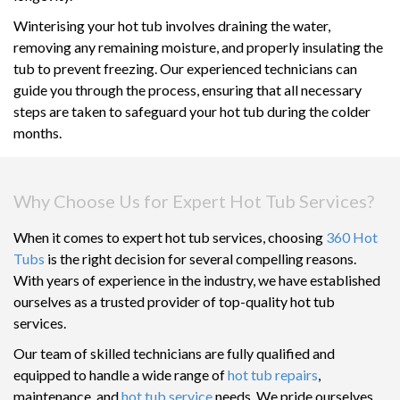
Winterising your hot tub involves draining the water,
removing any remaining moisture, and properly insulating the
tub to prevent freezing. Our experienced technicians can
guide you through the process, ensuring that all necessary
steps are taken to safeguard your hot tub during the colder
months.
Why Choose Us for Expert Hot Tub Services?
When it comes to expert hot tub services, choosing
360 Hot
Tubs
is the right decision for several compelling reasons.
With years of experience in the industry, we have established
ourselves as a trusted provider of top-quality hot tub
services.
Our team of skilled technicians are fully qualified and
equipped to handle a wide range of
hot tub repairs
,
maintenance, and
hot tub service
needs. We pride ourselves