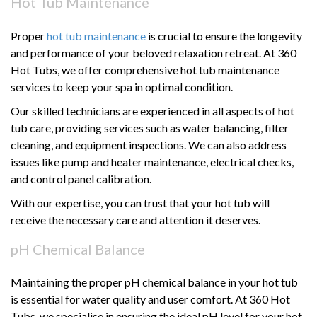
Hot Tub Maintenance
Proper
hot tub maintenance
is crucial to ensure the longevity
and performance of your beloved relaxation retreat. At 360
Hot Tubs, we offer comprehensive hot tub maintenance
services to keep your spa in optimal condition.
Our skilled technicians are experienced in all aspects of hot
tub care, providing services such as water balancing, filter
cleaning, and equipment inspections. We can also address
issues like pump and heater maintenance, electrical checks,
and control panel calibration.
With our expertise, you can trust that your hot tub will
receive the necessary care and attention it deserves.
pH Chemical Balance
Maintaining the proper pH chemical balance in your hot tub
is essential for water quality and user comfort. At 360 Hot
Tubs, we specialise in ensuring the ideal pH level for your hot