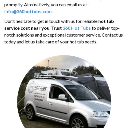
promptly. Alternatively, you can email us at
info@360hottubs.com
.
Don’t hesitate to get in touch with us for reliable
hot tub
service cost near you
. Trust
360 Hot Tubs
to deliver top-
notch solutions and exceptional customer service. Contact us
today and let us take care of your hot tub needs.