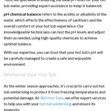
tub water, providing expert assistance to keep it balanced.
pH chemical balance
refers to the acidity or alkalinity of the
water, which affects the effectiveness of sanitisers and the
overall comfort of your hot tub experience. Our
knowledgeable technicians can test the pH levels and adjust
them as needed, using high-quality chemicals to achieve
optimal balance.
With our expertise, you can trust that your hot tub’s pH will
be carefully managed to create a safe and enjoyable
environment.
Winterise Your Hot Tub
As the winter season approaches, it’s crucial to carry out hot
tub winterising to protect it from freezing temperatures and
potential damage. At
360 Hot Tubs
, we offer expert services
to help you with your
hot tub winterising
and ensure its
longevity.