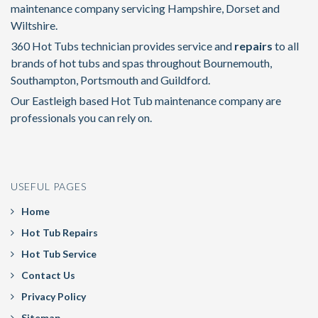
maintenance company servicing Hampshire, Dorset and
Wiltshire.
360 Hot Tubs technician provides service and
repairs
to all
brands of hot tubs and spas throughout Bournemouth,
Southampton, Portsmouth and Guildford.
Our Eastleigh based Hot Tub maintenance company are
professionals you can rely on.
USEFUL PAGES
Home
Hot Tub Repairs
Hot Tub Service
Contact Us
Privacy Policy
Sitemap