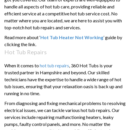
handle all aspects of hot tub care,
providing
reliable and
efficient
service at
a
competitive hot tub service cost. No
matter where you are
located
, we are here to
assist
you with
top-notch hot tub repairs and services.
Read more about ‘
Hot Tub Heater Not Working
’ guide by
clicking the link.
Hot Tub Repairs
When it comes to
hot tub repairs
, 360 Hot Tubs is your
trusted partner in Hampshire and beyond. Our skilled
technicians have the expertise to handle a wide range of hot
tub issues, ensuring that your relaxation oasis is back up and
running in no time.
From diagnosing and fixing mechanical problems to resolving
electrical issues, we can tackle various hot tub repairs. Our
services include repairing malfunctioning heaters, leaky
pumps, faulty control panels, and more. No matter the