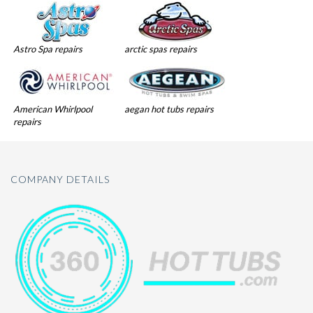
Astro Spa repairs
arctic spas repairs
American Whirlpool
aegan hot tubs repairs
repairs
COMPANY DETAILS