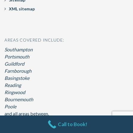
XML sitemap
AREAS COVERED INCLUDE:
Southampton
Portsmouth
Guildford
Farnborough
Basingstoke
Reading
Ringwood
Bournemouth
Poole
and all areas between.
Call to Book!
© 2026 360 Hot Tubs. All Rights Reserved. | By
Eastleigh SEO Web Design