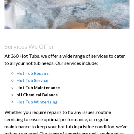
Services We Offer
At 360 Hot Tubs, we offer a wide range of services to cater
to all your hot tub needs. Our services include:
Hot Tub Repairs
Hot Tub Service
Hot Tub Maintenance
pH Chemical Balance
Hot Tub Winterising
Whether you require repairs to fix any issues, routine
servicing to ensure
optimal
performance, or regular
maintenance to keep your hot tub in pristine condition,
we’ve
got you covered.
Our team of experts
are
well-equipped to