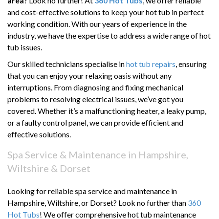
area
? Look no further! At
360 Hot Tubs
, we offer reliable
and cost-effective solutions to keep your hot tub in perfect
working condition. With our years of experience in the
industry, we have the expertise to address a wide range of hot
tub issues.
Our skilled technicians specialise in
hot tub repairs
, ensuring
that you can enjoy your relaxing oasis without any
interruptions. From diagnosing and fixing mechanical
problems to resolving electrical issues, we’ve got you
covered. Whether it’s a malfunctioning heater, a leaky pump,
or a faulty control panel, we can provide efficient and
effective solutions.
Spa Service & Maintenance in Hampshire,
Wiltshire & Dorset
Looking for reliable spa service and maintenance in
Hampshire, Wiltshire, or Dorset? Look no further than
360
Hot Tubs
! We offer comprehensive hot tub maintenance