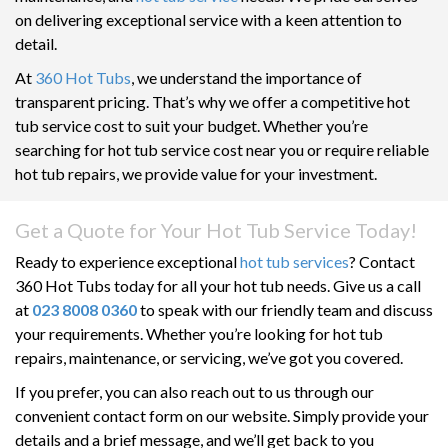
on delivering exceptional service with a keen attention to
detail.
At
360 Hot Tubs
, we understand the importance of
transparent pricing. That’s why we offer a competitive hot
tub service cost to suit your budget. Whether you’re
searching for hot tub service cost near you or require reliable
hot tub repairs, we provide value for your investment.
Get a Quote for Your Hot Tub Service Today!
Ready to experience exceptional
hot tub services
? Contact
360 Hot Tubs today for all your hot tub needs. Give us a call
at
023 8008 0360
to speak with our friendly team and discuss
your requirements. Whether you’re looking for hot tub
repairs, maintenance, or servicing, we’ve got you covered.
If you prefer, you can also reach out to us through our
convenient contact form on our website. Simply provide your
details and a brief message, and we’ll get back to you